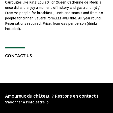
Carrouges like King Louis XI or Queen Catherine de Médicis
once did and enjoy a moment of history and gastronomy! /
From 20 people for breakfast, lunch and snacks and from 40
people for dinner. Several formulas available. All year round.
Reservations required. Price: from €27 per person (drinks
included).
CONTACT US
Amoureux du château ? Restons en contact !
S'abonner à l'infolettre