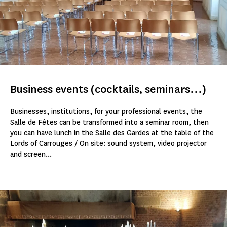
Business events (cocktails, seminars...)
Businesses, institutions, for your professional events, the
Salle de Fêtes can be transformed into a seminar room, then
you can have lunch in the Salle des Gardes at the table of the
Lords of Carrouges / On site: sound system, video projector
and screen...