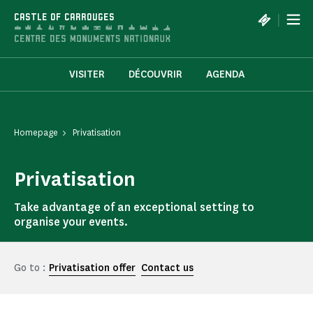
Cookies management panel
|
CASTLE OF CARROUGES
VISITER
DÉCOUVRIR
AGENDA
Homepage
Privatisation
Privatisation
Take advantage of an exceptional setting to
organise your events.
Go to :
Privatisation offer
Contact us