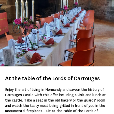
At the table of the Lords of Carrouges
Enjoy the art of living in Normandy and savour the history of
Carrouges Castle with this offer including a visit and lunch at
the castle. Take a seat in the old bakery or the guards' room
and watch the tasty meat being grilled in front of you in the
monumental fireplaces... Sit at the table of the Lords of