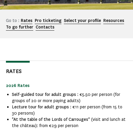
Go to :
Rates
Pro ticketing
Select your profile
Resources
To go further
Contacts
RATES
2026 Rates
Self-guided tour for adult groups
: €5.50 per person (for
groups of 20 or more paying adults)
Lecture tour for adult groups :
€11 per person (from 15 to
30 persons)
"At the table of the Lords of Carrouges"
(visit and lunch at
the château): from €29 per person