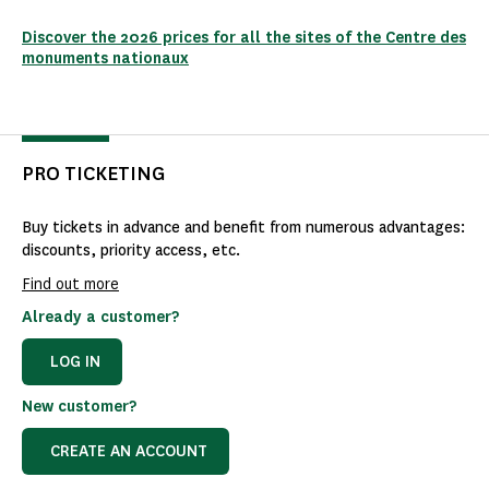
Discover the 2026 prices for all the sites of the Centre des
monuments nationaux
PRO TICKETING
Buy tickets in advance and benefit from numerous advantages:
discounts, priority access, etc.
Find out more
Already a customer?
LOG IN
New customer?
CREATE AN ACCOUNT