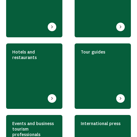
Hotels and
Tour guides
restaurants
Events and business
International press
tourism
professionals