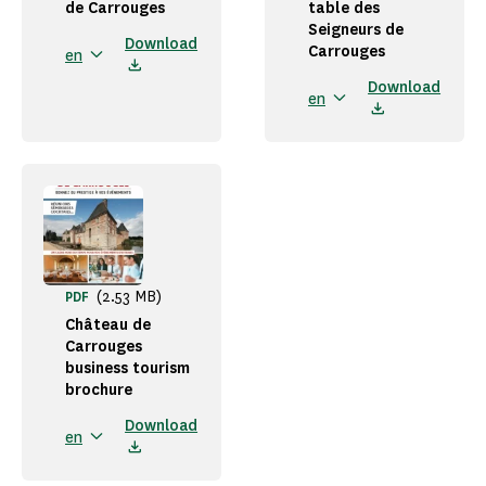
de Carrouges
table des
Seigneurs de
Download
Carrouges
en
Download
en
(2.53 MB)
PDF
Château de
Carrouges
business tourism
brochure
Download
en