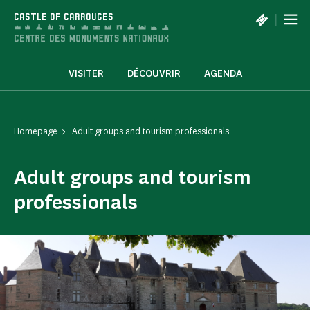
Cookies management panel
|
CASTLE OF CARROUGES
VISITER
DÉCOUVRIR
AGENDA
Homepage
Adult groups and tourism professionals
Adult groups and tourism
professionals