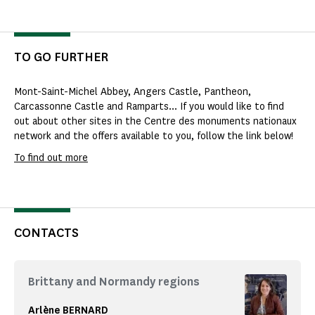
TO GO FURTHER
Mont-Saint-Michel Abbey, Angers Castle, Pantheon,
Carcassonne Castle and Ramparts... If you would like to find
out about other sites in the Centre des monuments nationaux
network and the offers available to you, follow the link below!
To find out more
CONTACTS
Brittany and Normandy regions
Arlène BERNARD