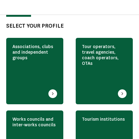
SELECT YOUR PROFILE
Associations, clubs
Tour operators,
and independent
travel agencies,
groups
coach operators,
OTAs
Works councils and
Tourism institutions
inter-works councils