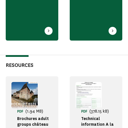
RESOURCES
(1.94 MB)
(378.15 kB)
PDF
PDF
Brochures adult
Technical
groups château
information A la