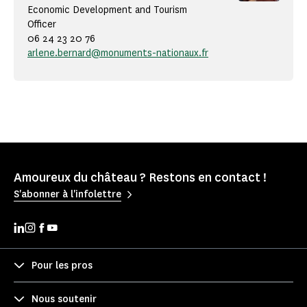
Economic Development and Tourism
Officer
06 24 23 20 76
arlene.bernard@monuments-nationaux.fr
Amoureux du château ? Restons en contact !
S'abonner à l'infolettre
Pour les pros
Nous soutenir