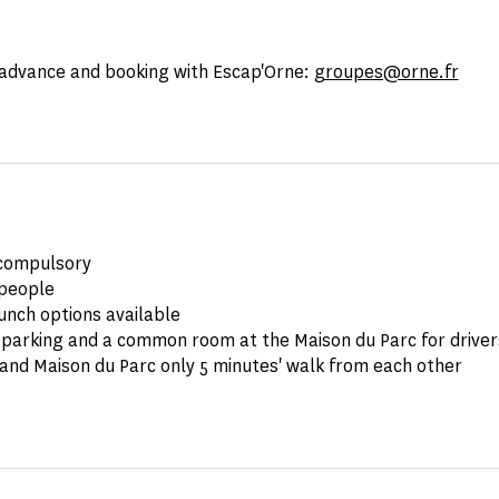
advance and booking with Escap'Orne:
groupes@orne.fr
compulsory
people
unch options available
parking and a common room at the Maison du Parc for drivers
and Maison du Parc only 5 minutes' walk from each other