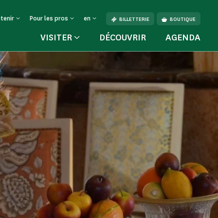
tenir
Pour les pros
en
BILLETTERIE
BOUTIQUE
VISITER
DÉCOUVRIR
AGENDA