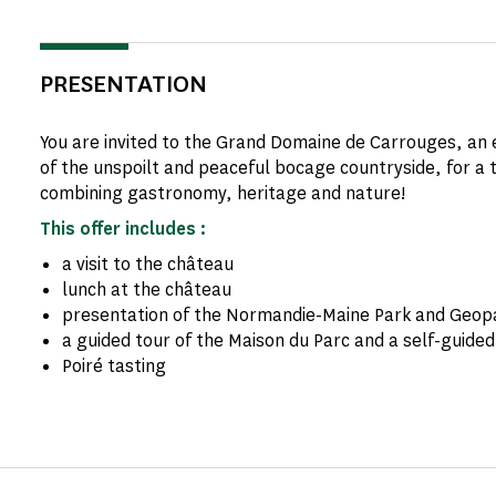
PRESENTATION
You are invited to the Grand Domaine de Carrouges, an e
of the unspoilt and peaceful bocage countryside, for a 
combining gastronomy, heritage and nature!
This offer includes :
a visit to the château
lunch at the château
presentation of the Normandie-Maine Park and Geop
a guided tour of the Maison du Parc and a self-guided 
Poiré tasting