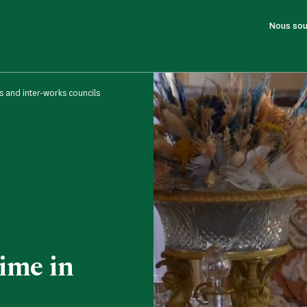
Nous sou
s and inter-works councils
ime in