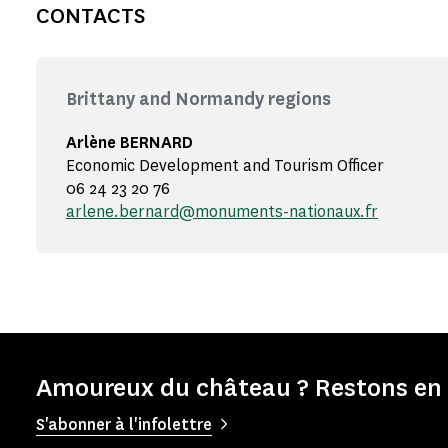
CONTACTS
Brittany and Normandy regions
Arlène BERNARD
Economic Development and Tourism Officer
06 24 23 20 76
arlene.bernard@monuments-nationaux.fr
Amoureux du château ? Restons en 
S'abonner à l'infolettre