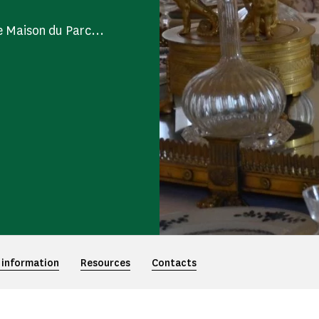
e Maison du Parc...
 information
Resources
Contacts