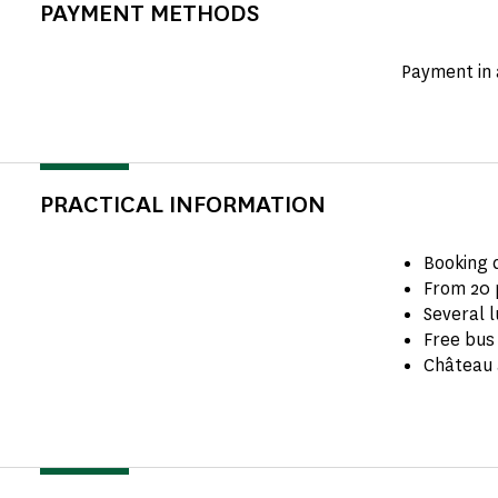
PAYMENT METHODS
Payment in 
PRACTICAL INFORMATION
Booking 
From 20 
Several l
Free bus 
Château 