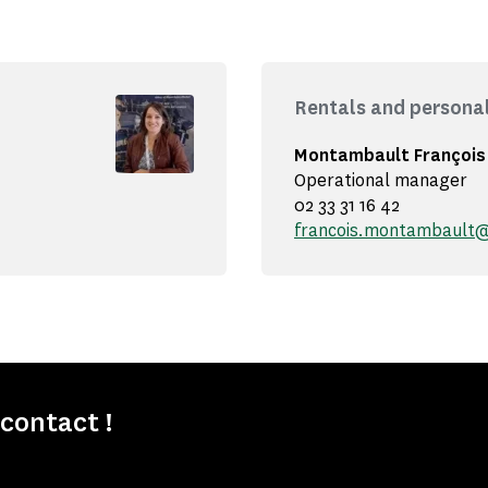
Rentals and persona
Montambault François
Operational manager
02 33 31 16 42
francois.montambault
contact !