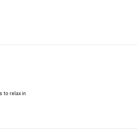
 to relax in