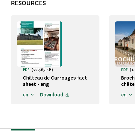
RESOURCES
(723.63 kB)
(1
PDF
PDF
Château de Carrouges fact
Broch
sheet - eng
châte
en
Download
en