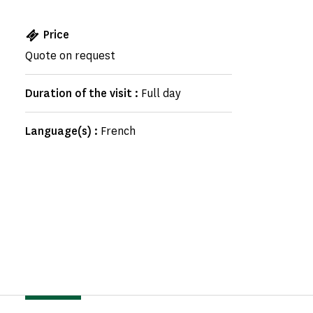
Price
Quote on request
Duration of the visit :
Full day
Language(s) :
French