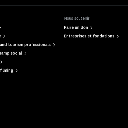
Nous soutenir
Faire un don
e
Entreprises et fondations
and tourism professionals
hamp social
filming