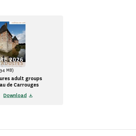
.94 MB)
ures adult groups
au de Carrouges
Download