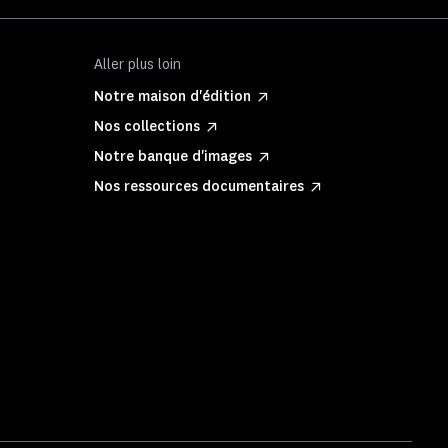
Aller plus loin
Notre maison d'édition
Nos collections
Notre banque d'images
Nos ressources documentaires