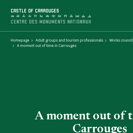
Cookies management panel
CASTLE OF CARROUGES
Homepage
Adult groups and tourism professionals
Works council
A moment out of time in Carrouges
A moment out of t
Carrouges