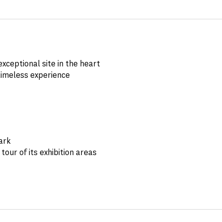
xceptional site in the heart
timeless experience
ark
tour of its exhibition areas