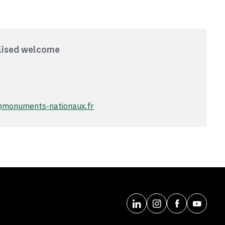
lised welcome
@monuments-nationaux.fr