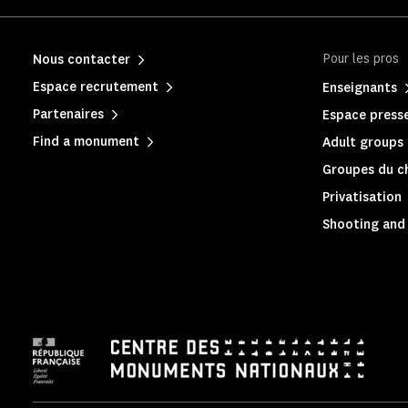
Pour les pros
Nous contacter
Espace recrutement
Enseignants
Partenaires
Espace press
Find a monument
Adult groups 
Groupes du c
Privatisation
Shooting and 