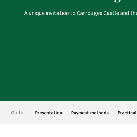
A unique invitation to Carrouges Castle and th
Go to :
Presentation
Payment methods
Practical