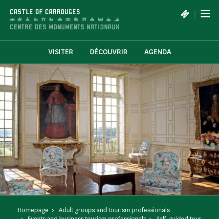
Cookies management panel
|
CASTLE OF CARROUGES
VISITER
DÉCOUVRIR
AGENDA
Homepage
Adult groups and tourism professionals
Events and business tourism professionals
Self-guided tour