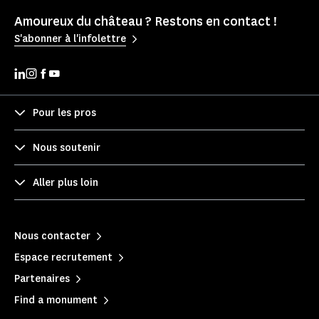
Amoureux du château ? Restons en contact !
S'abonner à l'infolettre
Pour les pros
Nous soutenir
Aller plus loin
Nous contacter
Espace recrutement
Partenaires
Find a monument