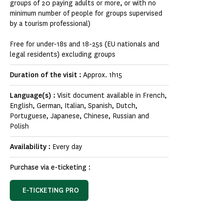
groups of 20 paying adults or more, or with no
minimum number of people for groups supervised
by a tourism professional)
Free for under-18s and 18-25s (EU nationals and
legal residents) excluding groups
Duration of the visit :
Approx. 1h15
Language(s) :
Visit document available in French,
English, German, Italian, Spanish, Dutch,
Portuguese, Japanese, Chinese, Russian and
Polish
Availability :
Every day
Purchase via e-ticketing :
E-TICKETING PRO