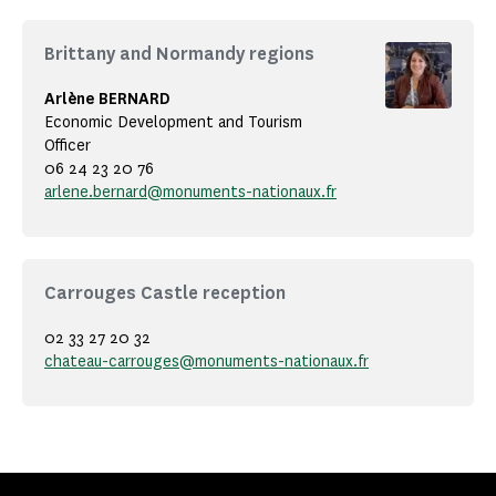
Brittany and Normandy regions
Arlène BERNARD
Economic Development and Tourism
Officer
06 24 23 20 76
arlene.bernard@monuments-nationaux.fr
Carrouges Castle reception
02 33 27 20 32
chateau-carrouges@monuments-nationaux.fr