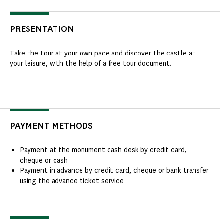
PRESENTATION
Take the tour at your own pace and discover the castle at
your leisure, with the help of a free tour document.
PAYMENT METHODS
Payment at the monument cash desk by credit card,
cheque or cash
Payment in advance by credit card, cheque or bank transfer
using the
advance ticket service