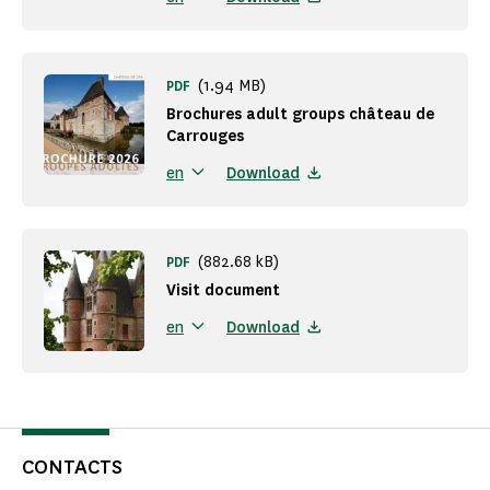
(1.94 MB)
PDF
Brochures adult groups château de
Carrouges
Download
en
(882.68 kB)
PDF
Visit document
Download
en
CONTACTS