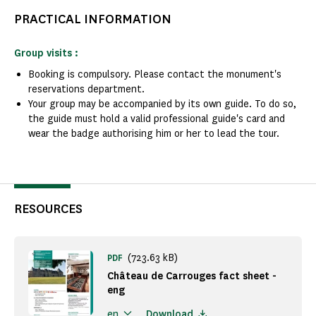
PRACTICAL INFORMATION
Group visits :
Booking is compulsory. Please contact the monument's
reservations department.
Your group may be accompanied by its own guide. To do so,
the guide must hold a valid professional guide's card and
wear the badge authorising him or her to lead the tour.
RESOURCES
(723.63 kB)
PDF
Château de Carrouges fact sheet -
eng
Download
en