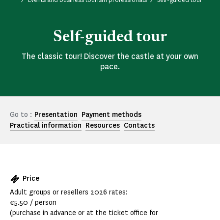
Self-guided tour
The classic tour! Discover the castle at your own
pace.
Go to :
Presentation
Payment methods
Practical information
Resources
Contacts
Price
Adult groups or resellers 2026 rates:
€5.50 / person
(purchase in advance or at the ticket office for